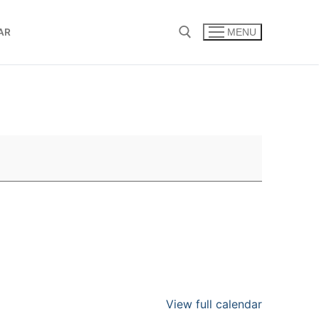
AR
MENU
Search for:
View full calendar