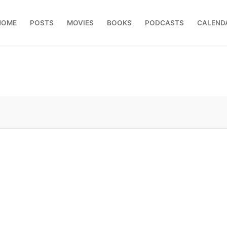
HOME
POSTS
MOVIES
BOOKS
PODCASTS
CALEND