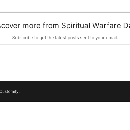
scover more from Spiritual Warfare Da
Subscribe to get the latest posts sent to your email.
Customify
.