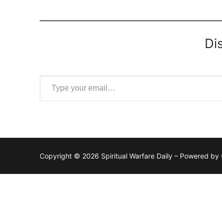
Di
Type your email…
Copyright © 2026 Spiritual Warfare Daily – Powered by