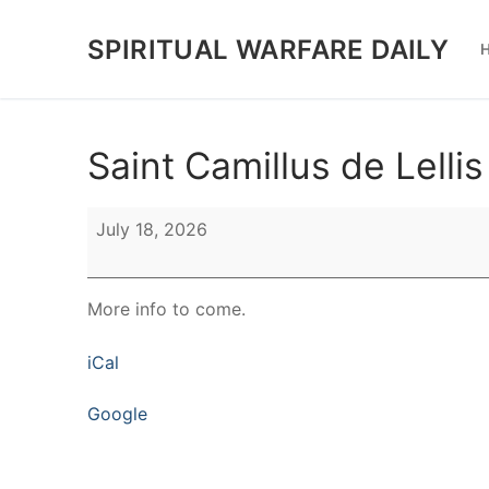
Skip
to
SPIRITUAL WARFARE DAILY
content
Saint Camillus de Lellis
Saint
July 18, 2026
Camillus
de
Lellis
More info to come.
iCal
Google