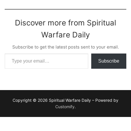
Discover more from Spiritual
Warfare Daily
Subscribe to get the latest posts sent to your email.
Type your email…
Subscribe
Copyright © 2026 Spiritual Warfare Daily – Powered by
Customify
.