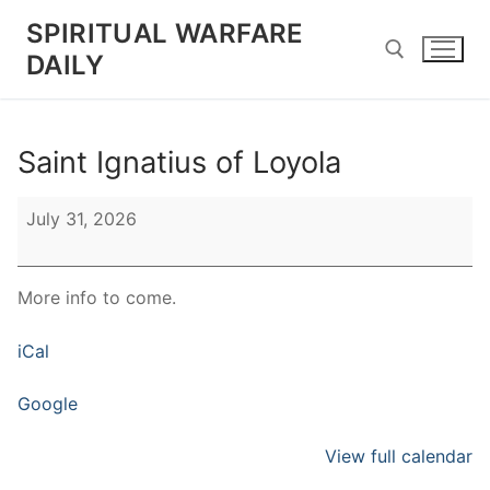
Skip
SPIRITUAL WARFARE
to
DAILY
content
Search for:
Saint Ignatius of Loyola
Saint
July 31, 2026
Ignatius
of
Loyola
More info to come.
iCal
Google
View full calendar