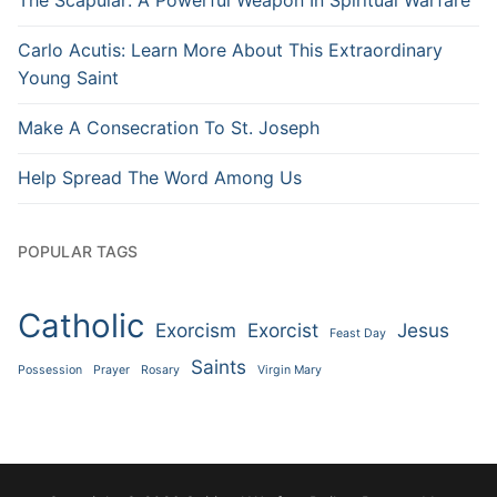
Carlo Acutis: Learn More About This Extraordinary
Young Saint
Make A Consecration To St. Joseph
Help Spread The Word Among Us
POPULAR TAGS
Catholic
Exorcism
Exorcist
Jesus
Feast Day
Saints
Possession
Prayer
Rosary
Virgin Mary