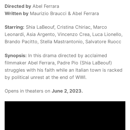
Directed by
Abel Ferrara
Written by
Maurizio Braucci & Abel Ferrara
Starring:
Shia LaBeouf, Cristina Chiriac, Marco
Leonardi, Asia Argento, Vincenzo Crea, Luca Lionello,
Brando Pacitto, Stella Mastrantonio, Salvatore Ruocc
Synopsis:
In this drama directed by acclaimed
filmmaker Abel Ferrara, Padre Pio (Shia LaBeouf)
struggles with his faith while an Italian town is racked
by political unrest at the end of WWI.
Opens in theaters on
June 2, 2023.