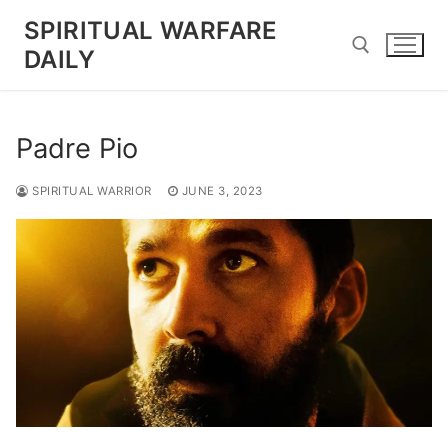
Skip
SPIRITUAL WARFARE
to
DAILY
content
Search for:
Padre Pio
SPIRITUAL WARRIOR
JUNE 3, 2023