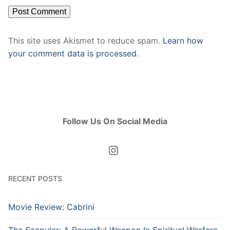
This site uses Akismet to reduce spam.
Learn how
your comment data is processed.
Follow Us On Social Media
Instagram
RECENT POSTS
Movie Review: Cabrini
The Scapular: A Powerful Weapon In Spiritual Warfare