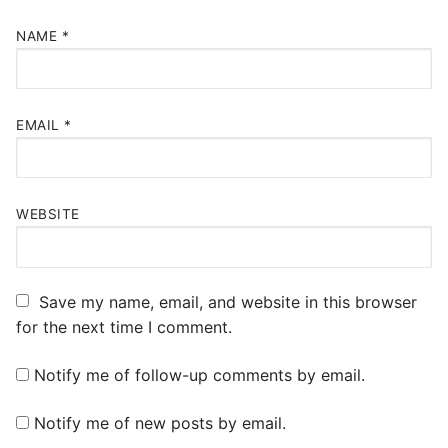
NAME
*
EMAIL
*
WEBSITE
Save my name, email, and website in this browser
for the next time I comment.
Notify me of follow-up comments by email.
Notify me of new posts by email.