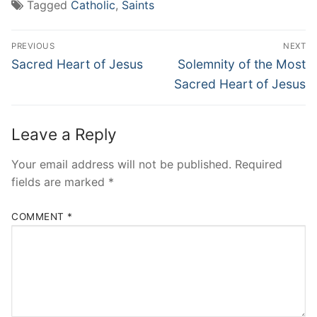
Tagged
Catholic
,
Saints
Post
PREVIOUS
NEXT
navigation
Previous
Next
Sacred Heart of Jesus
Solemnity of the Most
post:
post:
Sacred Heart of Jesus
Leave a Reply
Your email address will not be published.
Required
fields are marked
*
COMMENT
*