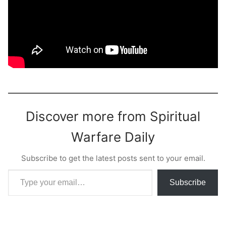
Discover more from Spiritual
Warfare Daily
Subscribe to get the latest posts sent to your email.
Type your email…
Subscribe