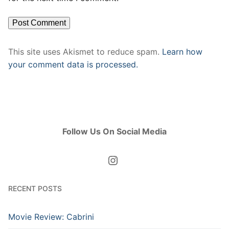
This site uses Akismet to reduce spam.
Learn how
your comment data is processed.
Follow Us On Social Media
Instagram
RECENT POSTS
Movie Review: Cabrini