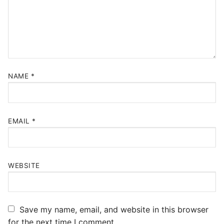
NAME
*
EMAIL
*
WEBSITE
Save my name, email, and website in this browser
for the next time I comment.