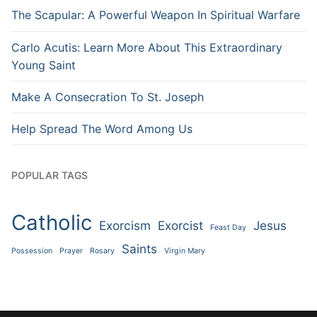
The Scapular: A Powerful Weapon In Spiritual Warfare
Carlo Acutis: Learn More About This Extraordinary
Young Saint
Make A Consecration To St. Joseph
Help Spread The Word Among Us
POPULAR TAGS
Catholic
Exorcism
Exorcist
Jesus
Feast Day
Saints
Possession
Prayer
Rosary
Virgin Mary