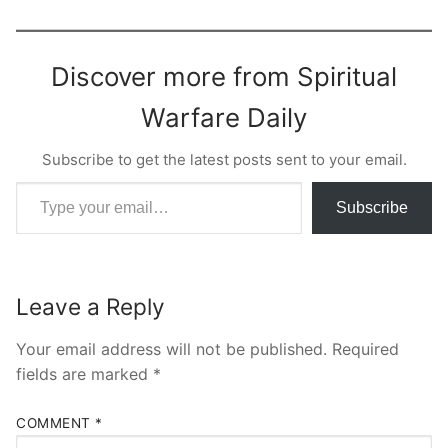
Discover more from Spiritual
Warfare Daily
Subscribe to get the latest posts sent to your email.
Type your email…
Subscribe
Leave a Reply
Your email address will not be published.
Required
fields are marked
*
COMMENT
*