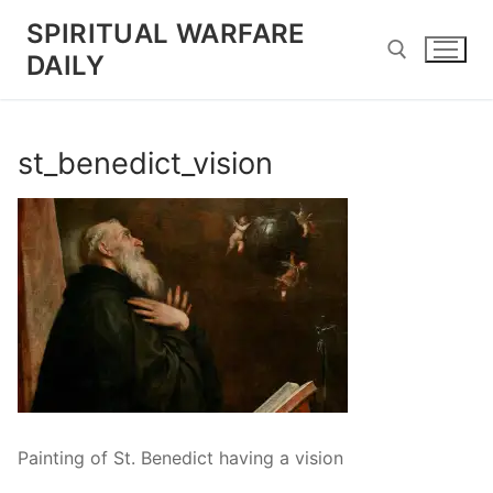
Skip
SPIRITUAL WARFARE
to
DAILY
content
Search for:
st_benedict_vision
Painting of St. Benedict having a vision