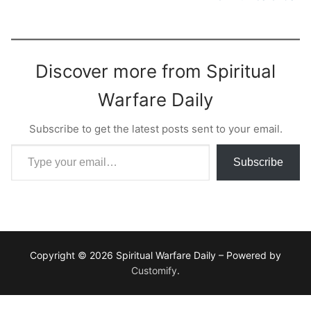
Discover more from Spiritual
Warfare Daily
Subscribe to get the latest posts sent to your email.
Type your email…
Subscribe
Copyright © 2026 Spiritual Warfare Daily – Powered by
Customify
.