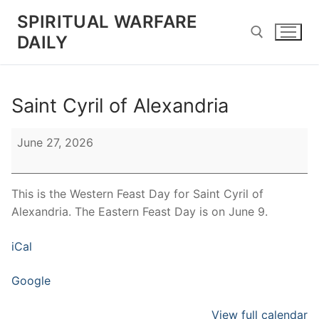
Skip
SPIRITUAL WARFARE
to
DAILY
content
Search for:
Saint Cyril of Alexandria
Saint
June 27, 2026
Cyril
of
Alexandria
This is the Western Feast Day for Saint Cyril of
Alexandria. The Eastern Feast Day is on June 9.
iCal
Google
View full calendar